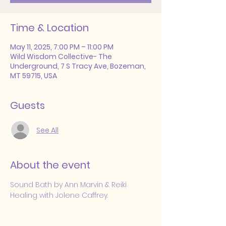
Time & Location
May 11, 2025, 7:00 PM – 11:00 PM
Wild Wisdom Collective- The
Underground, 7 S Tracy Ave, Bozeman,
MT 59715, USA
Guests
See All
About the event
Sound Bath by Ann Marvin & Reiki 
Healing with Jolene Caffrey.