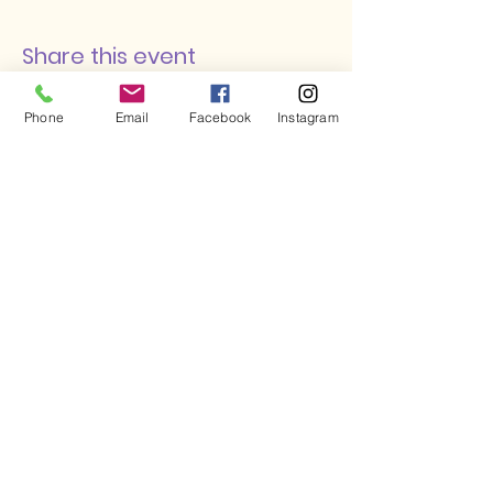
Share this event
Phone
Email
Facebook
Instagram
Sound Healing
406-219-4139
406amarvin@gmail.com
Privacy Policy
Accessibility Statement
Terms & Conditions