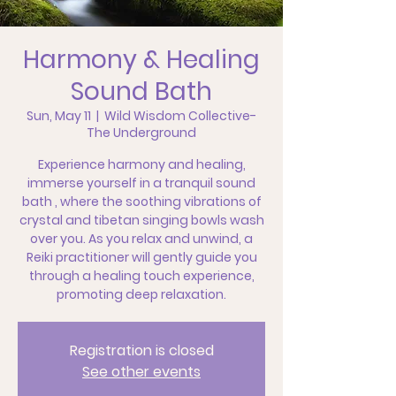
Harmony & Healing
Sound Bath
Sun, May 11
  |  
Wild Wisdom Collective-
The Underground
Experience harmony and healing,
immerse yourself in a tranquil sound
bath , where the soothing vibrations of
crystal and tibetan singing bowls wash
over you. As you relax and unwind, a
Reiki practitioner will gently guide you
through a healing touch experience,
promoting deep relaxation.
Registration is closed
See other events