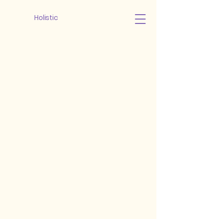
Holistic