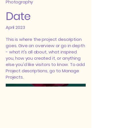
Photography
Date
April 2023
This is where the project description
goes. Give an overview or go in depth
- what it's all about, what inspired
you, how you created it, or anything
else you'd like visitors to know. To add
Project descriptions, go to Manage
Projects.