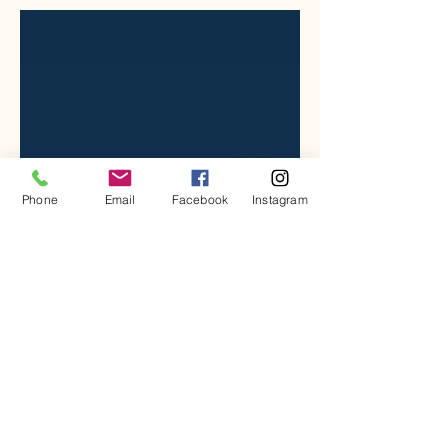
Phone
Email
Facebook
Instagram