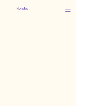
Holistic