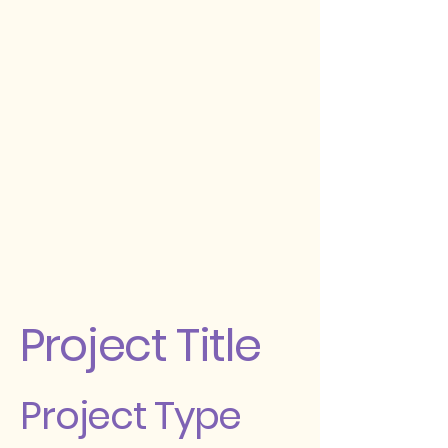
Project Title
Project Type