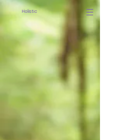
Holistic