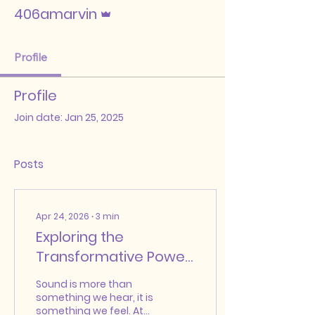
Admin
406amarvin
Profile
Profile
Join date: Jan 25, 2025
Posts
Apr 24, 2026
∙
3
min
Exploring the
Transformative Power
of Sound in Our Lives
Sound is more than
something we hear, it is
something we feel. At