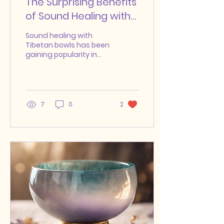
The Surprising Benefits
of Sound Healing with
Tibetan Bowls
Sound healing with
Tibetan bowls has been
gaining popularity in
recent years as people
seek alternative
methods for relaxation,
stress...
7
0
2